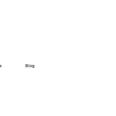
s
Blog