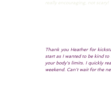
really encouraging, not scary!
Thank you Heather for kicksta
start as I wanted to be kind t
your body's limits. I quickly r
weekend. Can't wait for the ne