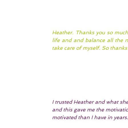
Heather. Thanks you so much 
life and and balance all the 
take care of myself. So thanks 
I trusted Heather and what she 
and this gave me the motivatio
motivated than I have in years