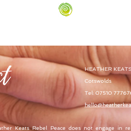
ct
HEATHER KEAT
Cotswolds
Tel: 07510 77767
hello@heatherkea
ather Keats Rebel Peace does not engage in re