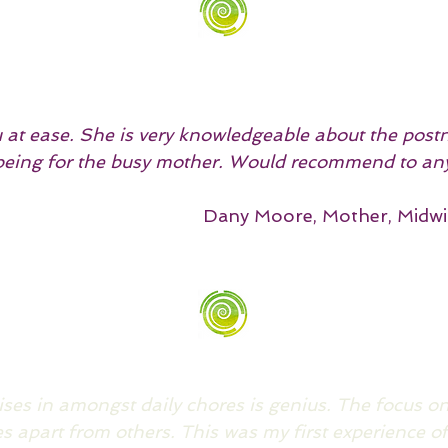
u at ease. She is very knowledgeable about the pos
lbeing for the busy mother. Would recommend to an
Dany Moore, Mother, Midwi
cises in amongst daily chores is genius. The focus 
es apart from others.
This was my first experience of