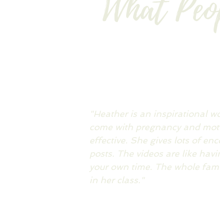
What Peo
"Heather is an inspirational 
come with pregnancy and moth
effective. She gives lots of en
posts. The videos are like hav
your own time. The whole famil
in her class."