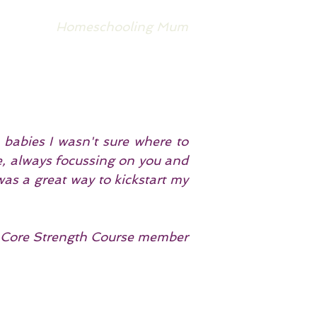
Homeschooling Mum
 babies I wasn't sure where to
re, always focussing on you and
 was a great way to kickstart my
Core Strength Course member