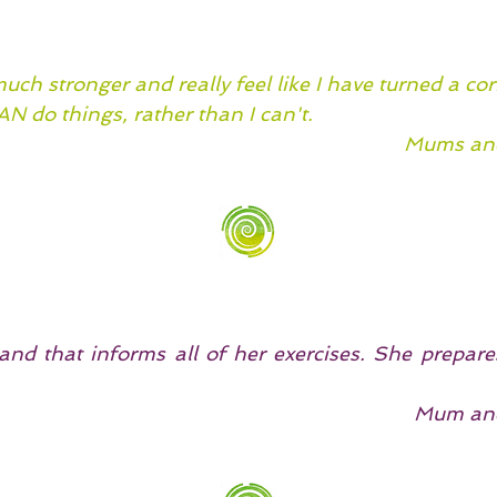
ch stronger and really feel like I have turned a cor
CAN do things, rather than I can't.
Mums and
nd that informs all of her exercises. She prepares
Mum and