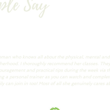
ple Say
woman who knows all about the physical, mental an
erhood. I thoroughly recommend her classes. They 
couragement and practical tips during the week via t
ing a personal trainer as you can watch and complete
y can join in too! Most of all she genuinely cares a