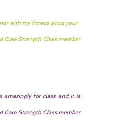
ner with my fitness since your
 Core Strength Class member
 amazingly for class and it is
 Core Strength Class member