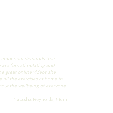
d emotional demands that
are fun, stimulating and
he great online videos she
 all the exercises at home in
bout the wellbeing of everyone
Natasha Reynolds, Mum