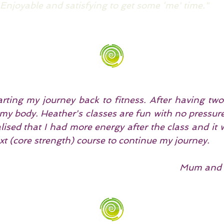
 Enjoyable and satisfying to get some ‘me' time."
rting my journey back to fitness. After having two
o my body. Heather's classes are fun with no pressu
ealised that I had more energy after the class and it
xt (core strength) course to continue my journey.
Mum and 