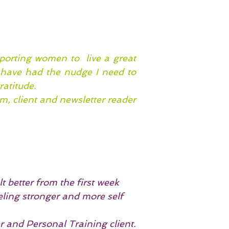
porting women to live a great
I have had the nudge I need to
ratitude.
, client and newsletter reader
t better from the first week
eling stronger and more self
and Personal Training client.