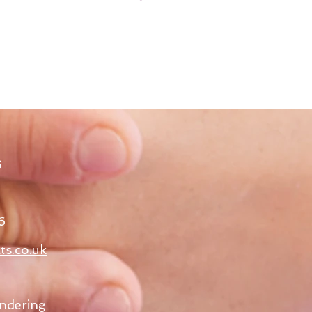
S
6
ts.co.uk
ndering