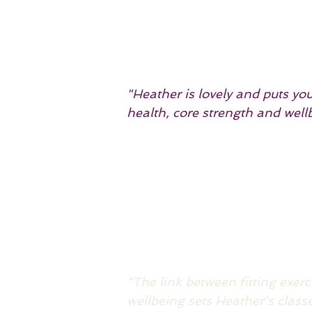
"Heather is lovely and puts yo
health, core strength and wel
"The link between fitting exer
wellbeing sets Heather's class