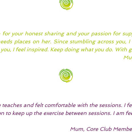
for your honest sharing and your passion for sup
needs places on her. Since stumbling across you, 
you, I feel inspired. Keep doing what you do. With g
Mum
teaches and felt comfortable with the sessions. I fel
n to keep up the exercise between sessions. I am fe
.
Mum, Core Club Member 