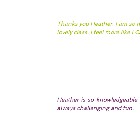
Thanks you Heather. I am so mu
lovely class. I feel more like I 
Heather is so knowledgeable a
always challenging and fun.