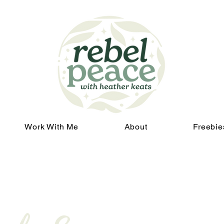
Work With Me
About
Freebie