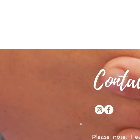
Conta
Please note. He