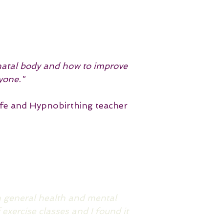
tnatal body and how to improve
yone."
fe and Hypnobirthing teacher
on general health and mental
 exercise classes and I found it